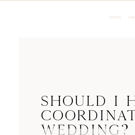
HOME
AB
SHOULD I H
COORDINAT
WEDDING?