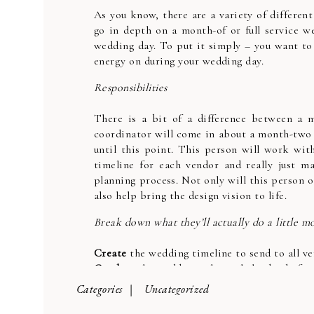
As you know, there are a variety of different
go in depth on a month-of or full service w
wedding day. To put it simply – you want to 
energy on during your wedding day.
Responsibilities
There is a bit of a difference between a m
coordinator will come in about a month-two 
until this point. This person will work with
timeline for each vendor and really just ma
planning process. Not only will this person o
also help bring the design vision to life.
Break down what they’ll actually do a little m
Create
the wedding timeline to send to all v
Conduct
the wedding rehearsal the day befor
Assist
the bride and wedding party with sche
Categories |
Uncategorized
Run
through the nitty gritty details such as n